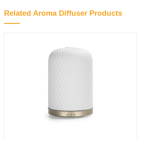
Related Aroma Diffuser Products