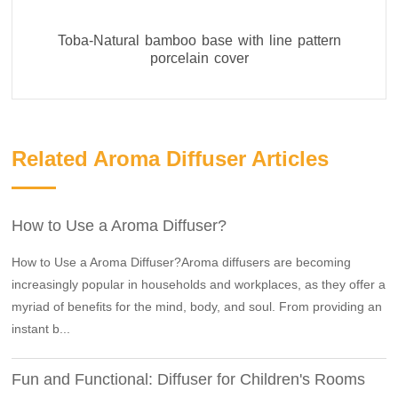
Toba-Natural bamboo base with line pattern
porcelain cover
Related Aroma Diffuser Articles
How to Use a Aroma Diffuser?
How to Use a Aroma Diffuser?Aroma diffusers are becoming
increasingly popular in households and workplaces, as they offer a
myriad of benefits for the mind, body, and soul. From providing an
instant b...
Fun and Functional: Diffuser for Children's Rooms