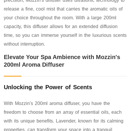
precision, Mozzin's diffuser uses ultrasonic technology to
release a fine, cool mist that carries the aromatic oils of
your choice throughout the room. With a large 200ml
capacity, this diffuser allows for an extended diffusion
time, so you can immerse yourself in the luxurious scents
without interruption.
Elevate Your Spa Ambience with Mozzin's
200ml Aroma Diffuser
Unlocking the Power of Scents
With Mozzin's 200ml aroma diffuser, you have the
freedom to choose from an array of essential oils, each
with its unique benefits. Lavender, known for its calming
properties, can transform your space into a tranquil