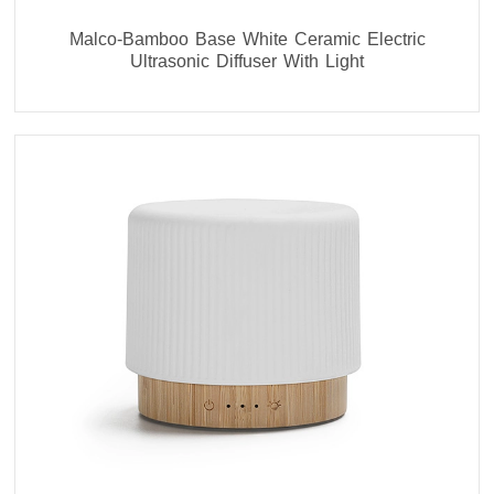
Malco-Bamboo Base White Ceramic Electric
Ultrasonic Diffuser With Light