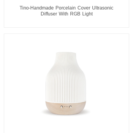
Tino-Handmade Porcelain Cover Ultrasonic
Diffuser With RGB Light