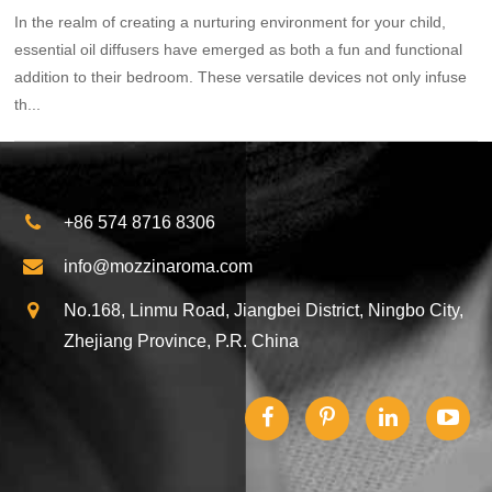
In the realm of creating a nurturing environment for your child,
essential oil diffusers have emerged as both a fun and functional
addition to their bedroom. These versatile devices not only infuse
th...
+86 574 8716 8306
info@mozzinaroma.com
No.168, Linmu Road, Jiangbei District, Ningbo City,
Zhejiang Province, P.R. China