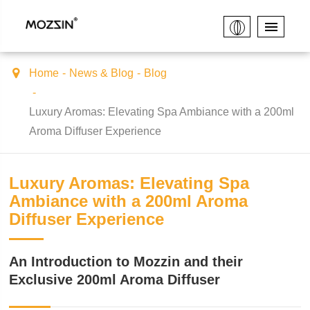
Home
News & Blog
Blog
Luxury Aromas: Elevating Spa Ambiance with a 200ml
Aroma Diffuser Experience
Luxury Aromas: Elevating Spa
Ambiance with a 200ml Aroma
Diffuser Experience
An Introduction to Mozzin and their
Exclusive 200ml Aroma Diffuser