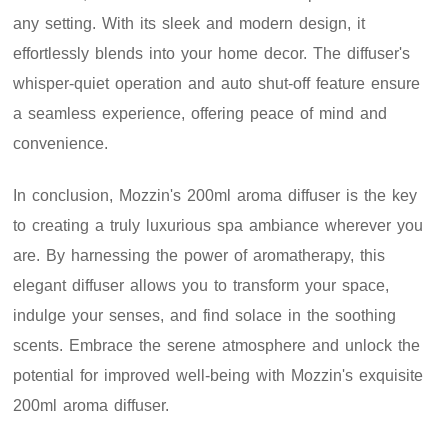
any setting. With its sleek and modern design, it
effortlessly blends into your home decor. The diffuser's
whisper-quiet operation and auto shut-off feature ensure
a seamless experience, offering peace of mind and
convenience.
In conclusion, Mozzin's 200ml aroma diffuser is the key
to creating a truly luxurious spa ambiance wherever you
are. By harnessing the power of aromatherapy, this
elegant diffuser allows you to transform your space,
indulge your senses, and find solace in the soothing
scents. Embrace the serene atmosphere and unlock the
potential for improved well-being with Mozzin's exquisite
200ml aroma diffuser.