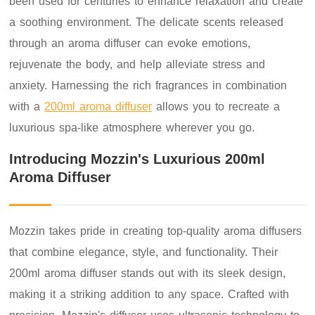
been used for centuries to enhance relaxation and create
a soothing environment. The delicate scents released
through an aroma diffuser can evoke emotions,
rejuvenate the body, and help alleviate stress and
anxiety. Harnessing the rich fragrances in combination
with a
200ml aroma diffuser
allows you to recreate a
luxurious spa-like atmosphere wherever you go.
Introducing Mozzin's Luxurious 200ml
Aroma Diffuser
Mozzin takes pride in creating top-quality aroma diffusers
that combine elegance, style, and functionality. Their
200ml aroma diffuser stands out with its sleek design,
making it a striking addition to any space. Crafted with