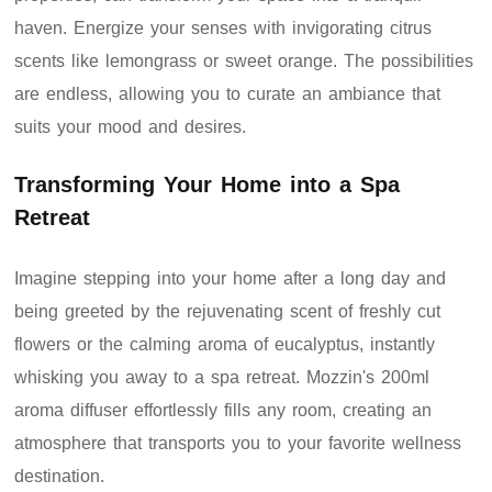
haven. Energize your senses with invigorating citrus
scents like lemongrass or sweet orange. The possibilities
are endless, allowing you to curate an ambiance that
suits your mood and desires.
Transforming Your Home into a Spa
Retreat
Imagine stepping into your home after a long day and
being greeted by the rejuvenating scent of freshly cut
flowers or the calming aroma of eucalyptus, instantly
whisking you away to a spa retreat. Mozzin's 200ml
aroma diffuser effortlessly fills any room, creating an
atmosphere that transports you to your favorite wellness
destination.