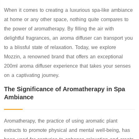
When it comes to creating a luxurious spa-like ambiance
at home or any other space, nothing quite compares to
the power of aromatherapy. By filling the air with
delightful fragrances, an aroma diffuser can transport you
to a blissful state of relaxation. Today, we explore
Mozzin, a renowned brand that offers an exceptional
200ml aroma diffuser experience that takes your senses
on a captivating journey.
The Significance of Aromatherapy in Spa
Ambiance
Aromatherapy, the practice of using aromatic plant
extracts to promote physical and mental well-being, has