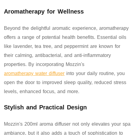
Aromatherapy for Wellness
Beyond the delightful aromatic experience, aromatherapy
offers a range of potential health benefits. Essential oils
like lavender, tea tree, and peppermint are known for
their calming, antibacterial, and anti-inflammatory
properties. By incorporating Mozzin's
aromatherapy water diffuser
into your daily routine, you
open the door to improved sleep quality, reduced stress
levels, enhanced focus, and more.
Stylish and Practical Design
Mozzin's 200ml aroma diffuser not only elevates your spa
ambiance, but it also adds a touch of sophistication to