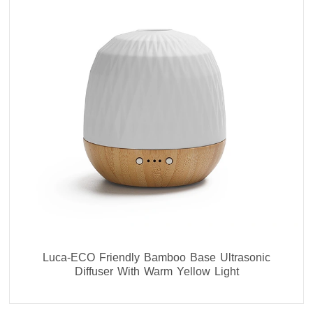
Luca-ECO Friendly Bamboo Base Ultrasonic
Diffuser With Warm Yellow Light