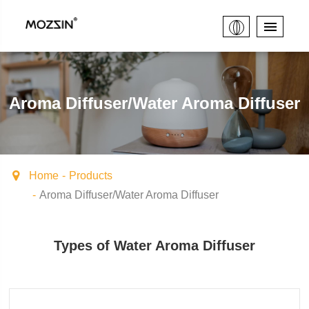
Aroma Diffuser/Water Aroma Diffuser
Home
Products
Aroma Diffuser/Water Aroma Diffuser
Types of Water Aroma Diffuser