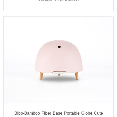
Bibo-Bamboo Fiber Base Portable Globe Cute