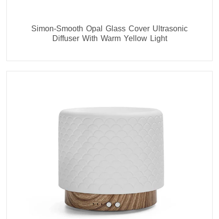
Simon-Smooth Opal Glass Cover Ultrasonic
Diffuser With Warm Yellow Light