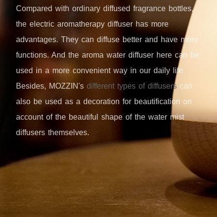
Compared with ordinary diffused fragrance bottles,
the electric aromatherapy diffuser has more
advantages. They can diffuse better and have more
functions. And the aroma water diffuser here can be
used in a more convenient way in our daily life.
Besides, MOZZIN's
different types of diffusers
can
also be used as a decoration for beautification on
account of the beautiful shape of the water mist
diffusers themselves.