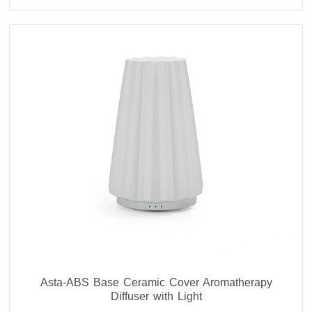
Asta-ABS Base Ceramic Cover Aromatherapy
Diffuser with Light