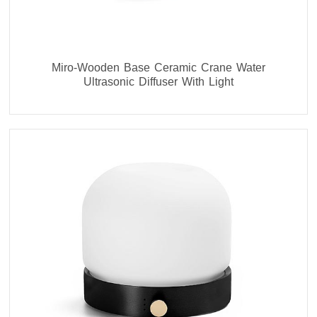
Miro-Wooden Base Ceramic Crane Water
Ultrasonic Diffuser With Light