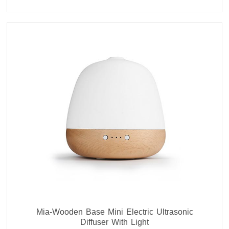
Mia-Wooden Base Mini Electric Ultrasonic
Diffuser With Light