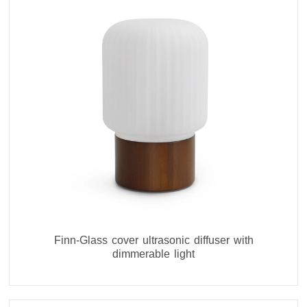
Finn-Glass cover ultrasonic diffuser with
dimmerable light