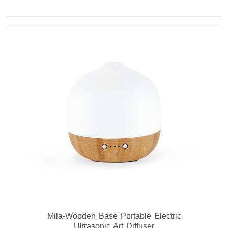
Mila-Wooden Base Portable Electric
Ultrasonic Art Diffuser