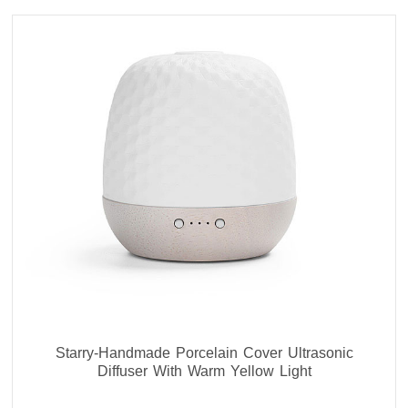
Starry-Handmade Porcelain Cover Ultrasonic
Diffuser With Warm Yellow Light