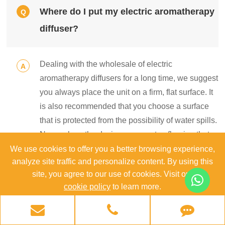
Where do I put my electric aromatherapy
Q
diffuser?
Dealing with the wholesale of electric
A
aromatherapy diffusers for a long time, we suggest
you always place the unit on a firm, flat surface. It
is also recommended that you choose a surface
that is protected from the possibility of water spills.
Never place the device on carpet or flooring that
can be damaged from coming into contact with
We use cookies to offer you a better browsing experience,
analyze site traffic and personalize content. By using this
moisture and wetness.
site, you agree to our use of cookies. Visit our
cookie policy
to learn more.
Does the electric water diffuser shut off
Q
Reject
Accept
automatically when it runs out of water?