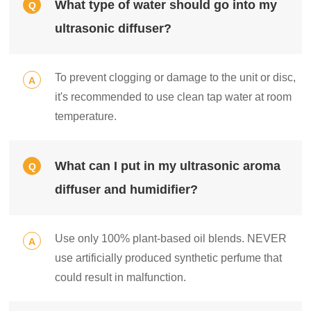
What type of water should go into my
Q
ultrasonic diffuser?
To prevent clogging or damage to the unit or disc,
A
it's recommended to use clean tap water at room
temperature.
What can I put in my ultrasonic aroma
Q
diffuser and humidifier?
Use only 100% plant-based oil blends. NEVER
A
use artificially produced synthetic perfume that
could result in malfunction.