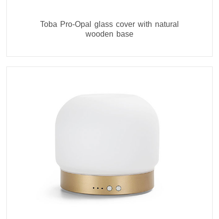
Toba Pro-Opal glass cover with natural
wooden base