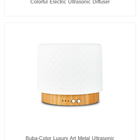
Colorful Electric Ultrasonic Diffuser
Buba-Color Luxury Art Metal Ultrasonic