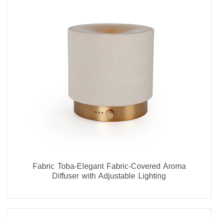
Fabric Toba-Elegant Fabric-Covered Aroma
Diffuser with Adjustable Lighting