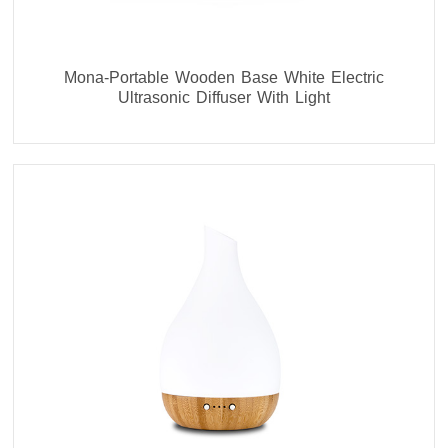
Mona-Portable Wooden Base White Electric
Ultrasonic Diffuser With Light