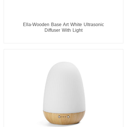
Ella-Wooden Base Art White Ultrasonic
Diffuser With Light