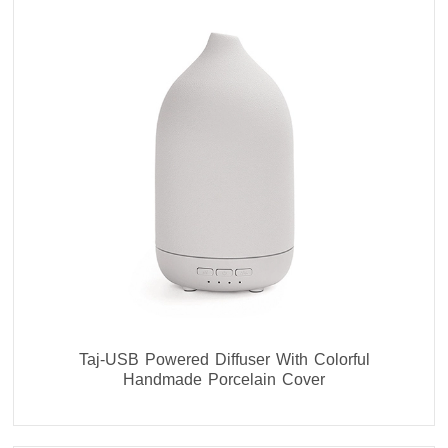
Taj-USB Powered Diffuser With Colorful
Handmade Porcelain Cover