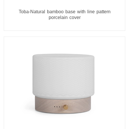
Toba-Natural bamboo base with line pattern
porcelain cover