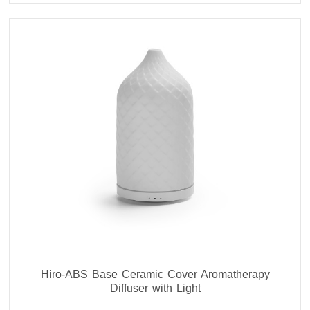
Hiro-ABS Base Ceramic Cover Aromatherapy
Diffuser with Light