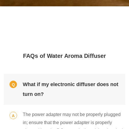
FAQs of Water Aroma Diffuser
What if my electronic diffuser does not
Q
turn on?
The power adapter may not be properly plugged
A
in; ensure that the power adapter is properly