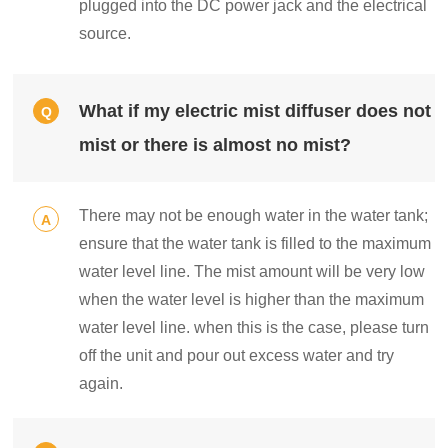
plugged into the DC power jack and the electrical
source.
What if my electric mist diffuser does not
Q
mist or there is almost no mist?
There may not be enough water in the water tank;
A
ensure that the water tank is filled to the maximum
water level line. The mist amount will be very low
when the water level is higher than the maximum
water level line. when this is the case, please turn
off the unit and pour out excess water and try
again.