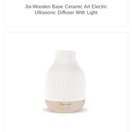
Joi-Wooden Base Ceramic Art Electric
Ultrasonic Diffuser With Light