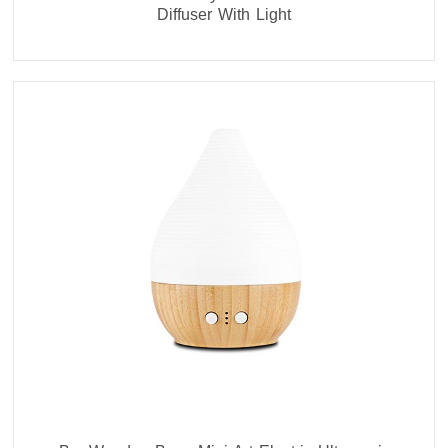
Diffuser With Light