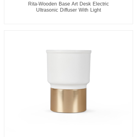
Rita-Wooden Base Art Desk Electric
Ultrasonic Diffuser With Light