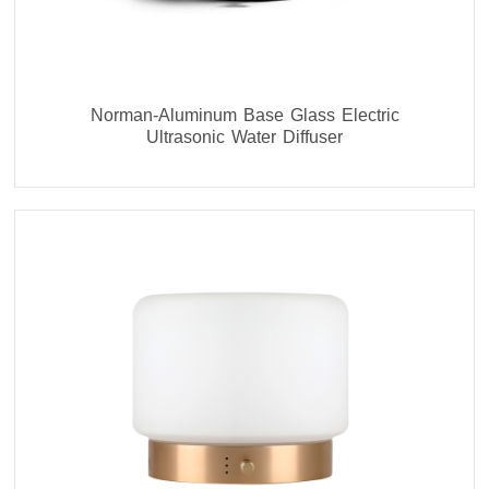
Norman-Aluminum Base Glass Electric
Ultrasonic Water Diffuser