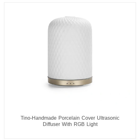
Tino-Handmade Porcelain Cover Ultrasonic
Diffuser With RGB Light