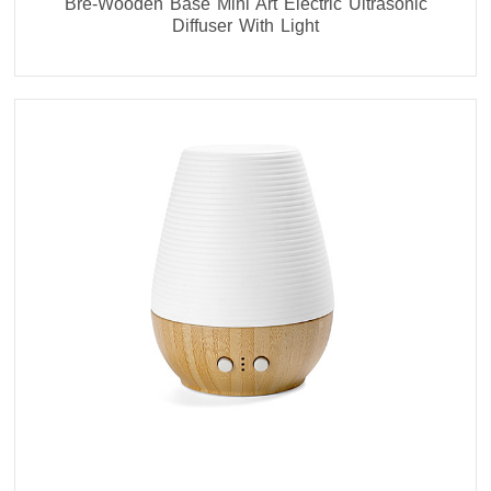
Bre-Wooden Base Mini Art Electric Ultrasonic
Diffuser With Light