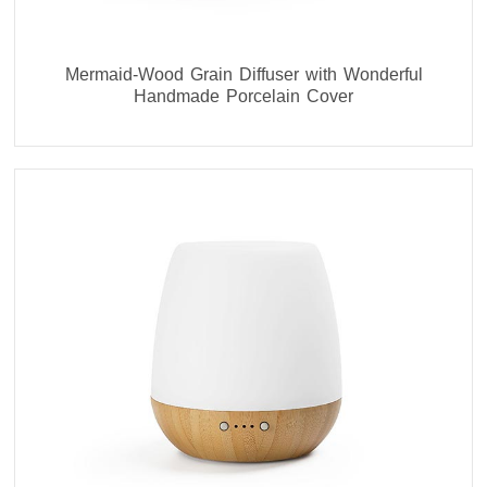
Mermaid-Wood Grain Diffuser with Wonderful
Handmade Porcelain Cover