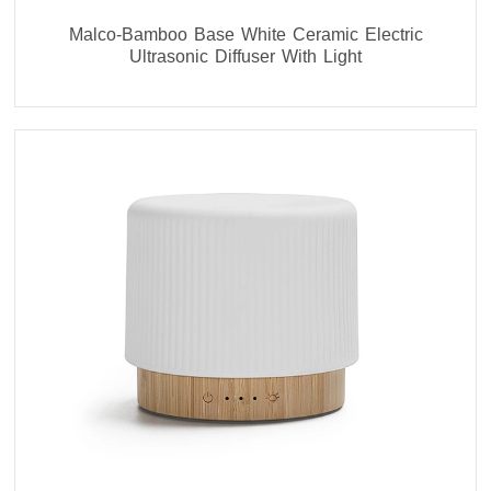
Malco-Bamboo Base White Ceramic Electric
Ultrasonic Diffuser With Light