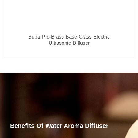
Buba Pro-Brass Base Glass Electric
Ultrasonic Diffuser
Benefits Of Water Aroma Diffuser