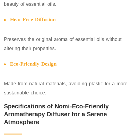
beauty of essential oils.
Heat-Free Diffusion
Preserves the original aroma of essential oils without
altering their properties.
Eco-Friendly Design
Made from natural materials, avoiding plastic for a more
sustainable choice.
Specifications of Nomi-Eco-Friendly
Aromatherapy Diffuser for a Serene
Atmosphere