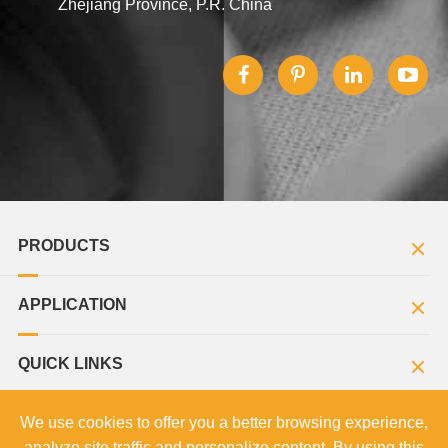
Zhejiang Province, P.R. China
PRODUCTS
APPLICATION
QUICK LINKS
We use cookies to offer you a better browsing experience,
analyze site traffic and personalize content. By using this