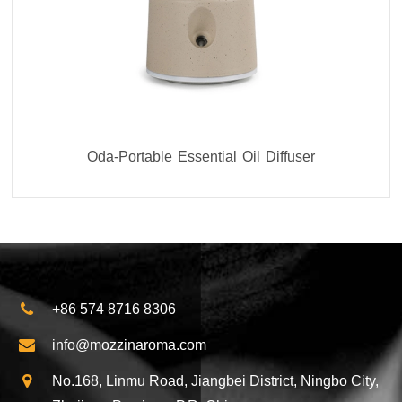
Oda-Portable Essential Oil Diffuser
+86 574 8716 8306
info@mozzinaroma.com
No.168, Linmu Road, Jiangbei District, Ningbo City,