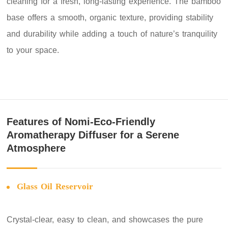
cleaning for a fresh, long-lasting experience. The bamboo
base offers a smooth, organic texture, providing stability
and durability while adding a touch of nature’s tranquility
to your space.
Features of Nomi-Eco-Friendly
Aromatherapy Diffuser for a Serene
Atmosphere
Glass Oil Reservoir
Crystal-clear, easy to clean, and showcases the pure