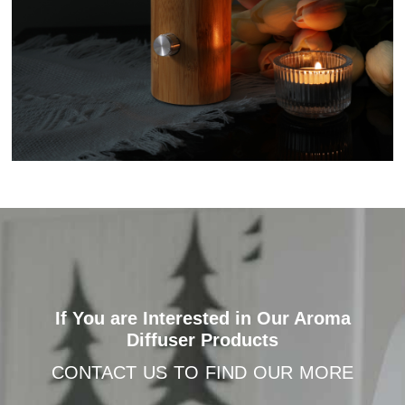
If You are Interested in Our Aroma
Diffuser Products
CONTACT US TO FIND OUR MORE