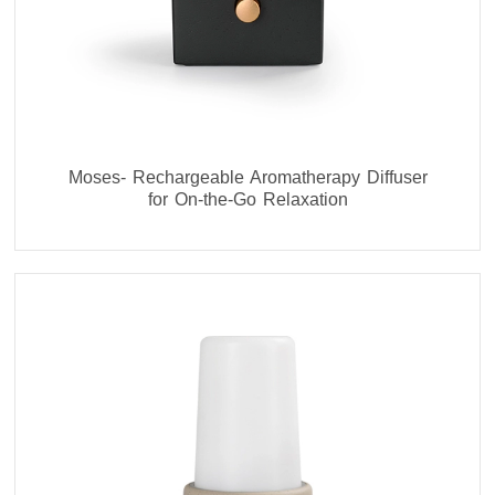
Moses- Rechargeable Aromatherapy Diffuser
for On-the-Go Relaxation