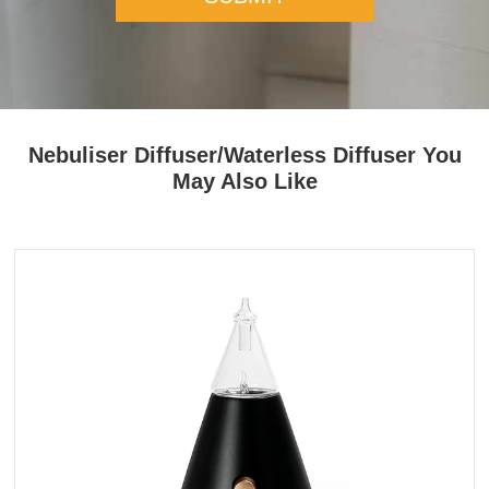
Nebuliser Diffuser/Waterless Diffuser You
May Also Like