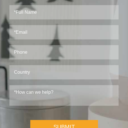
SUBMIT