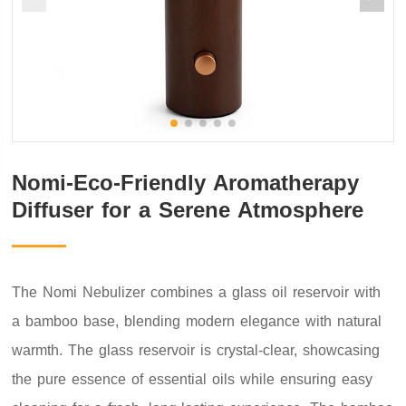
Nomi-Eco-Friendly Aromatherapy
Diffuser for a Serene Atmosphere
The Nomi Nebulizer combines a glass oil reservoir with
a bamboo base, blending modern elegance with natural
warmth. The glass reservoir is crystal-clear, showcasing
the pure essence of essential oils while ensuring easy