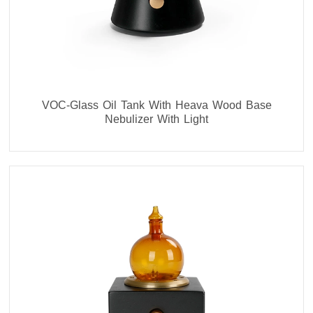
VOC-Glass Oil Tank With Heava Wood Base
Nebulizer With Light