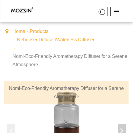
Home
Products
Nebuliser Diffuser/Waterless Diffuser
Nomi-Eco-Friendly Aromatherapy Diffuser for a Serene
Atmosphere
Nomi-Eco-Friendly Aromatherapy Diffuser for a Serene
Atmosphere