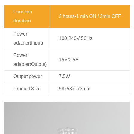
Function
2 hours-1 min ON / 2min OFF
duration
Power
100-240V-50Hz
adapter(Input)
Power
15V/0.5A
adapter(Output)
Output power
7.5W
Product Size
58x58x173mm