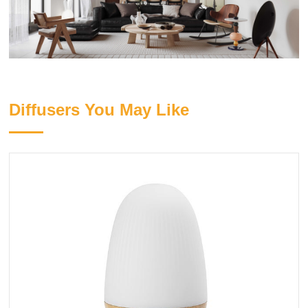
Diffusers You May Like