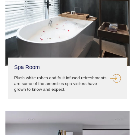
Spa Room
Plush white robes and fruit infused refreshments
are some of the amenities spa visitors have
grown to know and expect.