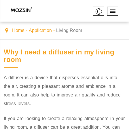
Home
Application
Living Room
Why I need a diffuser in my living
room
A diffuser is a device that disperses essential oils into
the air, creating a pleasant aroma and ambiance in a
room. It can also help to improve air quality and reduce
stress levels.
If you are looking to create a relaxing atmosphere in your
living room, a diffuser can be a great addition. You can