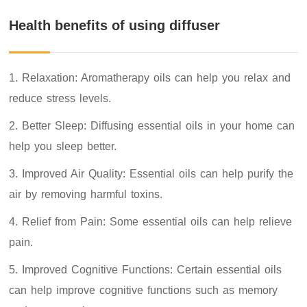
Health benefits of using diffuser
1. Relaxation: Aromatherapy oils can help you relax and
reduce stress levels.
2. Better Sleep: Diffusing essential oils in your home can
help you sleep better.
3. Improved Air Quality: Essential oils can help purify the
air by removing harmful toxins.
4. Relief from Pain: Some essential oils can help relieve
pain.
5. Improved Cognitive Functions: Certain essential oils
can help improve cognitive functions such as memory