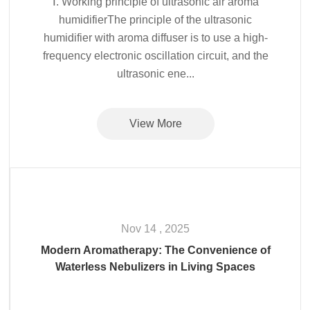
Ⅰ. Working principle of ultrasonic air aroma
humidifierThe principle of the ultrasonic
humidifier with aroma diffuser is to use a high-
frequency electronic oscillation circuit, and the
ultrasonic ene...
View More
Nov 14 , 2025
Modern Aromatherapy: The Convenience of
Waterless Nebulizers in Living Spaces