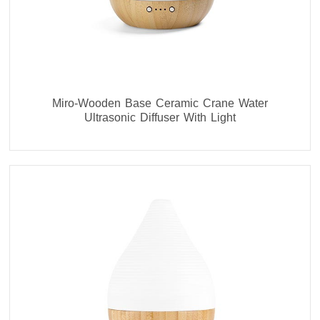
Miro-Wooden Base Ceramic Crane Water
Ultrasonic Diffuser With Light