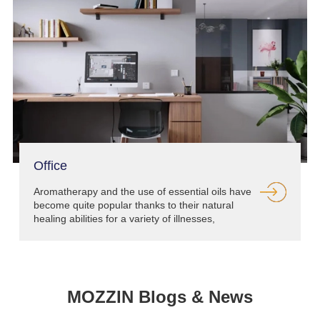
Office
Aromatherapy and the use of essential oils have
become quite popular thanks to their natural
healing abilities for a variety of illnesses,
conditions and more.
MOZZIN Blogs & News