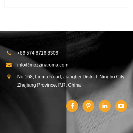
+86 574 8716 8306
info@mozzinaroma.com
No.168, Linmu Road, Jiangbei District, Ningbo City,
Zhejiang Province, P.R. China