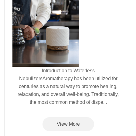
Introduction to Waterless
NebulizersAromatherapy has been utilized for
centuries as a natural way to promote healing,
relaxation, and overall well-being. Traditionally,
the most common method of dispe...
View More