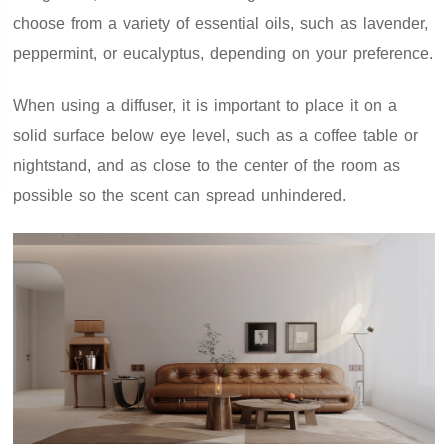
choose from a variety of essential oils, such as lavender,
peppermint, or eucalyptus, depending on your preference.
When using a diffuser, it is important to place it on a
solid surface below eye level, such as a coffee table or
nightstand, and as close to the center of the room as
possible so the scent can spread unhindered.