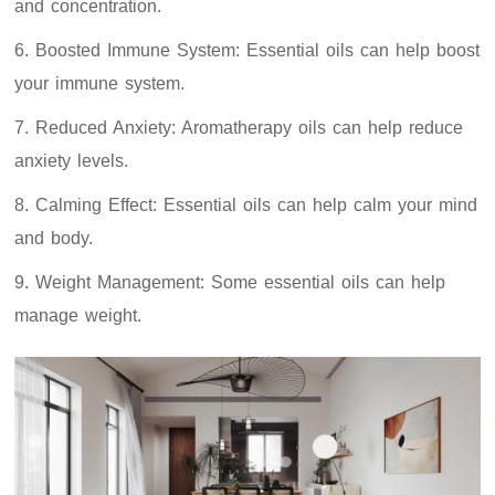
and concentration.
6. Boosted Immune System: Essential oils can help boost
your immune system.
7. Reduced Anxiety: Aromatherapy oils can help reduce
anxiety levels.
8. Calming Effect: Essential oils can help calm your mind
and body.
9. Weight Management: Some essential oils can help
manage weight.