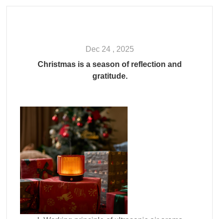
Dec 24 , 2025
Christmas is a season of reflection and
gratitude.