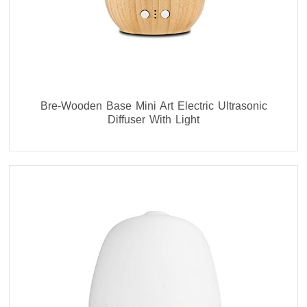
Bre-Wooden Base Mini Art Electric Ultrasonic
Diffuser With Light