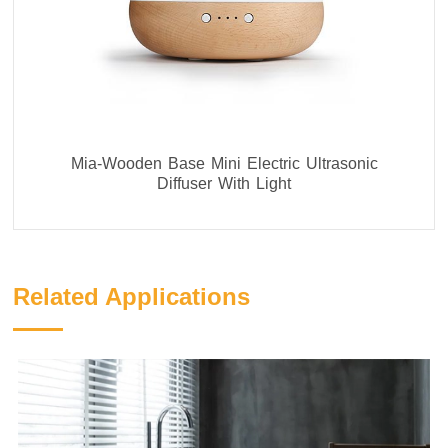
Mia-Wooden Base Mini Electric Ultrasonic
Diffuser With Light
Related Applications