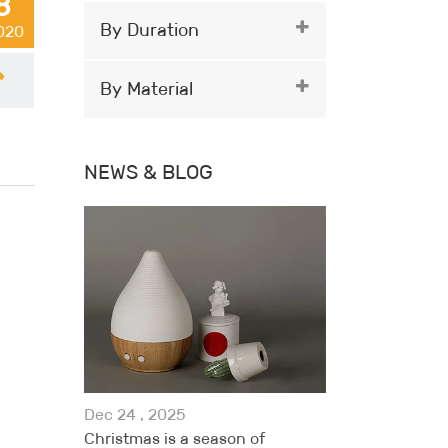
8
By Duration
2020
By Material
NEWS & BLOG
Dec 24 , 2025
Christmas is a season of