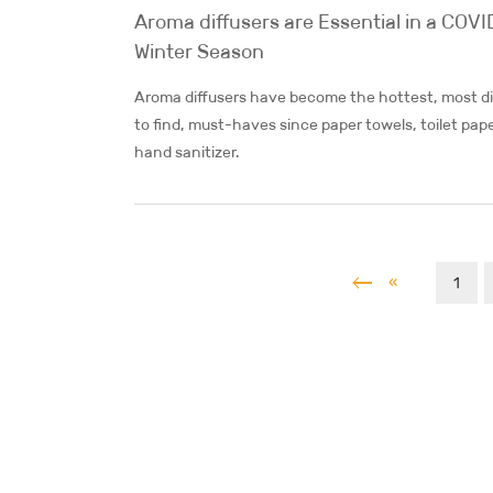
Aroma diffusers are Essential in a COVI
Winter Season
Aroma diffusers have become the hottest, most dif
to find, must-haves since paper towels, toilet pap
hand sanitizer.
«
1