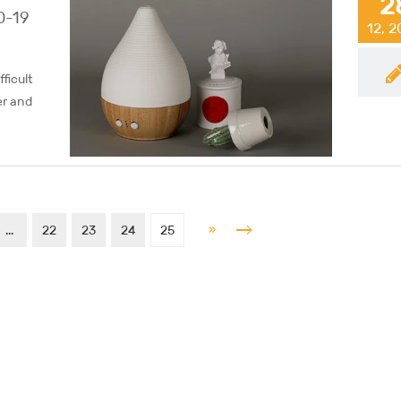
2
D-19
12, 
ficult
er and
»
...
22
23
24
25