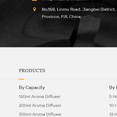
No.168, Linmu Road, Jiangbei District,
Province, P.R. China
PRODUCTS
By Capacity
By 
120ml Aroma Diffuser
5 Ho
200ml Aroma Diffuser
10 H
300ml Aroma Diffuser
12 H