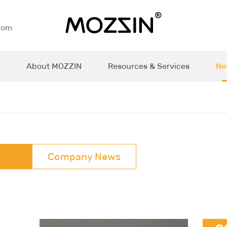
com
About MOZZIN
Resources & Services
Ne
Company News