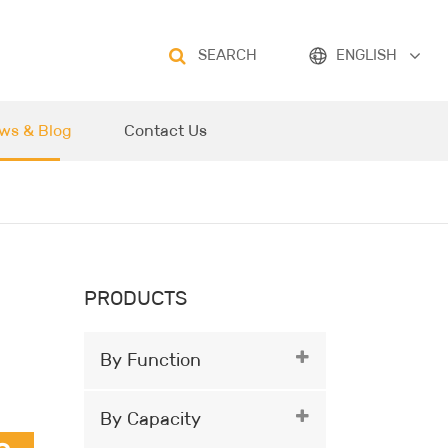
SEARCH
ENGLISH
ws & Blog
Contact Us
PRODUCTS
By Function
By Capacity