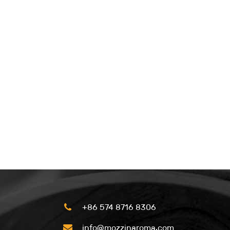
+86 574 8716 8306
info@mozzinaroma.com