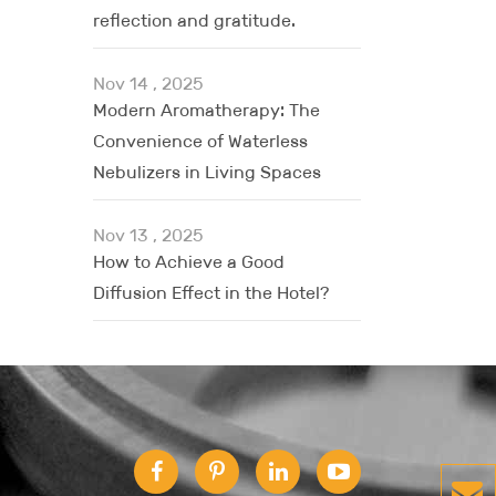
reflection and gratitude.
Nov 14 , 2025
Modern Aromatherapy: The
Convenience of Waterless
Nebulizers in Living Spaces
Nov 13 , 2025
How to Achieve a Good
Diffusion Effect in the Hotel?