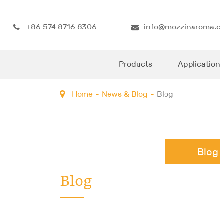
+86 574 8716 8306
info@mozzinaroma.
Products
Application
Home
News & Blog
Blog
Blog
Blog