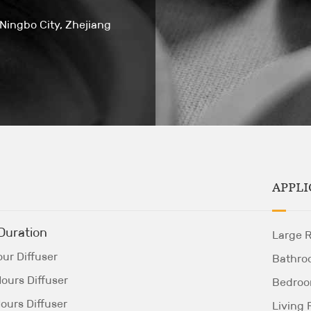
 Ningbo City, Zhejiang
APPLI
Duration
Large 
ur Diffuser
Bathro
ours Diffuser
Bedro
ours Diffuser
Living