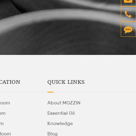
QUICK LINKS
CATION
About MOZZIN
Room
Essential Oil
om
Knowledge
om
Blog
 Room