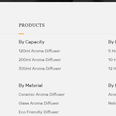
PRODUCTS
By Capacity
By 
120ml Aroma Diffuser
5 Ho
200ml Aroma Diffuser
10 H
300ml Aroma Diffuser
12 H
By Material
By 
Ceramic Aroma Diffuser
Aro
Glass Aroma Diffuser
Nebu
Eco Friendly Diffuser