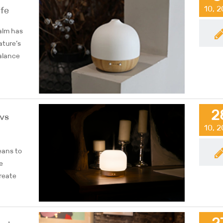
10, 
ife
alm has
ature’s
alance
2
 vs
10, 
eans to
e
create
2