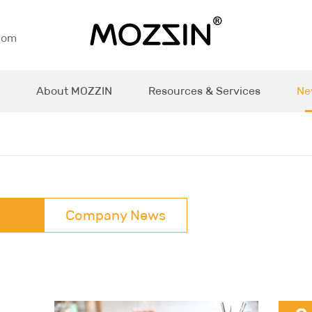
com
About MOZZIN
Resources & Services
Ne
Company News