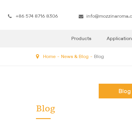
+86 574 8716 8306
info@mozzinaroma.
Products
Application
Home
News & Blog
Blog
Blog
Blog