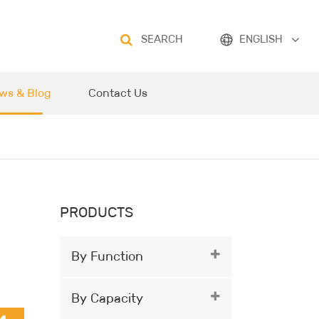
SEARCH
ENGLISH
ws & Blog
Contact Us
PRODUCTS
By Function
By Capacity