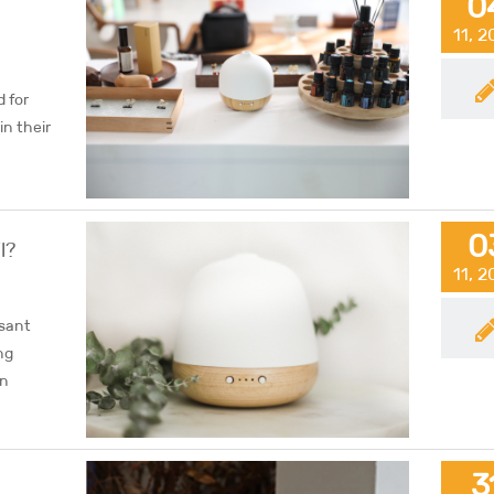
0
11, 
 for
in their
0
l?
11, 
asant
ng
in
3