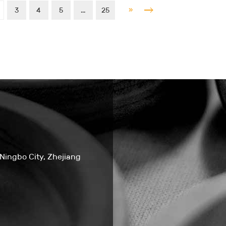
»
3
4
5
...
25
 Ningbo City, Zhejiang