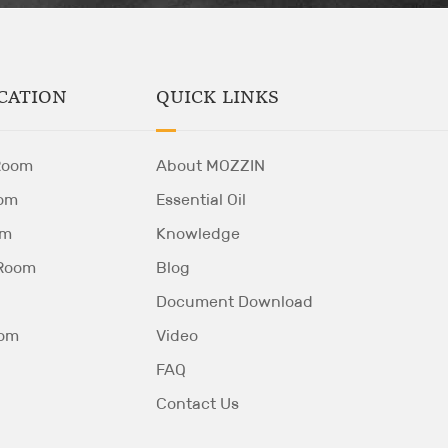
QUICK LINKS
CATION
About MOZZIN
Room
Essential Oil
om
Knowledge
om
Blog
 Room
Document Download
Video
oom
FAQ
Contact Us