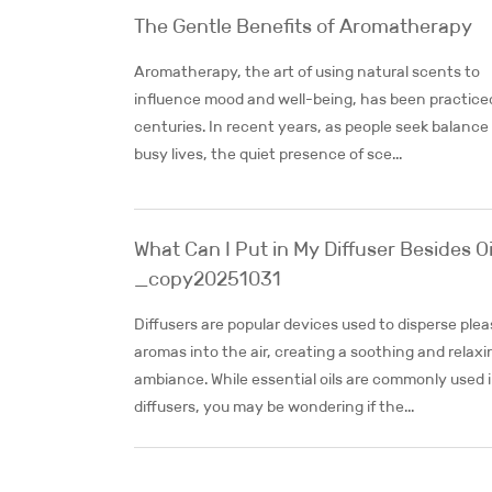
The Gentle Benefits of Aromatherapy
Aromatherapy, the art of using natural scents to
influence mood and well-being, has been practiced
centuries. In recent years, as people seek balance 
busy lives, the quiet presence of sce...
What Can I Put in My Diffuser Besides Oi
_copy20251031
Diffusers are popular devices used to disperse ple
aromas into the air, creating a soothing and relaxi
ambiance. While essential oils are commonly used 
diffusers, you may be wondering if the...