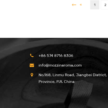
«
1
2
+86 574 8716 8306
info@mozzinaroma.com
No.168, Linmu Road, Jiangbei District,
Province, P.R. China