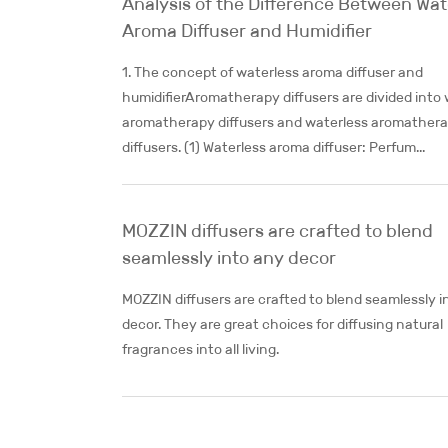
Analysis of the Difference Between Wat
Aroma Diffuser and Humidifier
1. The concept of waterless aroma diffuser and
humidifierAromatherapy diffusers are divided into
aromatherapy diffusers and waterless aromather
diffusers. (1) Waterless aroma diffuser: Perfum...
MOZZIN diffusers are crafted to blend
seamlessly into any decor
MOZZIN diffusers are crafted to blend seamlessly i
decor. They are great choices for diffusing natural
fragrances into all living.