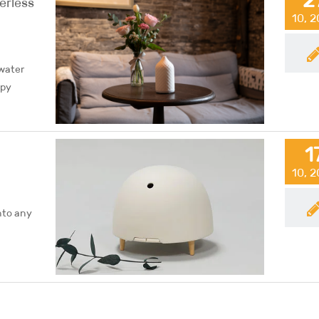
erless
10, 
 water
apy
1
10, 
nto any