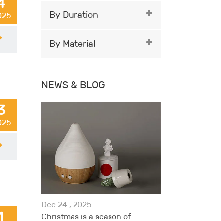
4
By Duration
2025
By Material
NEWS & BLOG
3
2025
Dec 24 , 2025
1
Christmas is a season of