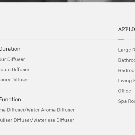
APPLI
Duration
Large 
ur Diffuser
Bathro
ours Diffuser
Bedro
ours Diffuser
Living
Office
Function
Spa R
ma Diffuser/Water Aroma Diffuser
liser Diffuser/Waterless Diffuser