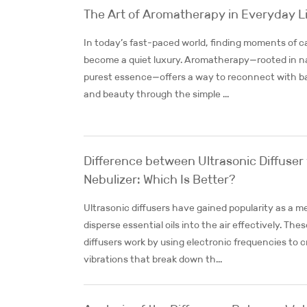
The Art of Aromatherapy in Everyday L
In today’s fast-paced world, finding moments of c
become a quiet luxury. Aromatherapy—rooted in n
purest essence—offers a way to reconnect with b
and beauty through the simple ...
Difference between Ultrasonic Diffuser
Nebulizer: Which Is Better?
Ultrasonic diffusers have gained popularity as a m
disperse essential oils into the air effectively. Thes
diffusers work by using electronic frequencies to 
vibrations that break down th...