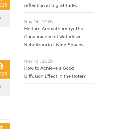
2025
reflection and gratitude.
Nov 14 , 2025
Modern Aromatherapy: The
Convenience of Waterless
Nebulizers in Living Spaces
Nov 13 , 2025
8
How to Achieve a Good
2025
Diffusion Effect in the Hotel?
7