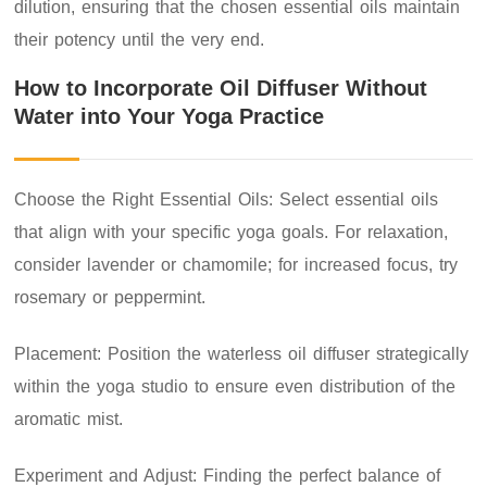
dilution, ensuring that the chosen essential oils maintain
their potency until the very end.
How to Incorporate Oil Diffuser Without
Water into Your Yoga Practice
Choose the Right Essential Oils: Select essential oils
that align with your specific yoga goals. For relaxation,
consider lavender or chamomile; for increased focus, try
rosemary or peppermint.
Placement: Position the waterless oil diffuser strategically
within the yoga studio to ensure even distribution of the
aromatic mist.
Experiment and Adjust: Finding the perfect balance of