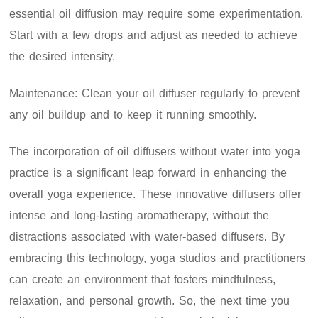
essential oil diffusion may require some experimentation.
Start with a few drops and adjust as needed to achieve
the desired intensity.
Maintenance: Clean your oil diffuser regularly to prevent
any oil buildup and to keep it running smoothly.
The incorporation of oil diffusers without water into yoga
practice is a significant leap forward in enhancing the
overall yoga experience. These innovative diffusers offer
intense and long-lasting aromatherapy, without the
distractions associated with water-based diffusers. By
embracing this technology, yoga studios and practitioners
can create an environment that fosters mindfulness,
relaxation, and personal growth. So, the next time you