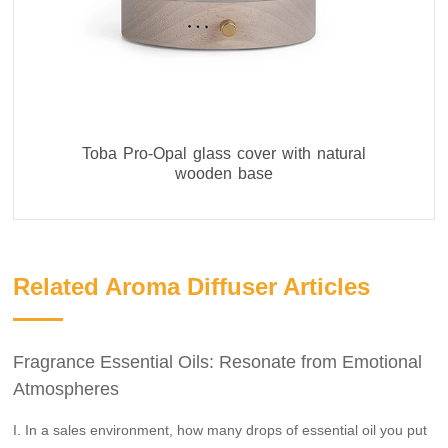
Toba Pro-Opal glass cover with natural
wooden base
Related Aroma Diffuser Articles
Fragrance Essential Oils: Resonate from Emotional
Atmospheres
I. In a sales environment, how many drops of essential oil you put