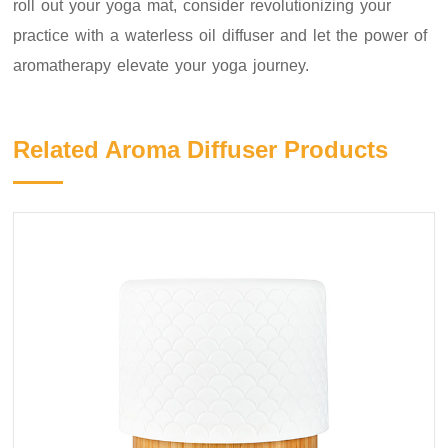
roll out your yoga mat, consider revolutionizing your
practice with a waterless oil diffuser and let the power of
aromatherapy elevate your yoga journey.
Related Aroma Diffuser Products