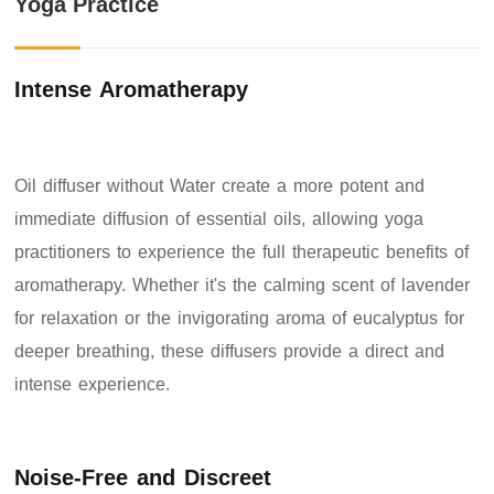
Yoga Practice
Intense Aromatherapy
Oil diffuser without Water create a more potent and
immediate diffusion of essential oils, allowing yoga
practitioners to experience the full therapeutic benefits of
aromatherapy. Whether it's the calming scent of lavender
for relaxation or the invigorating aroma of eucalyptus for
deeper breathing, these diffusers provide a direct and
intense experience.
Noise-Free and Discreet