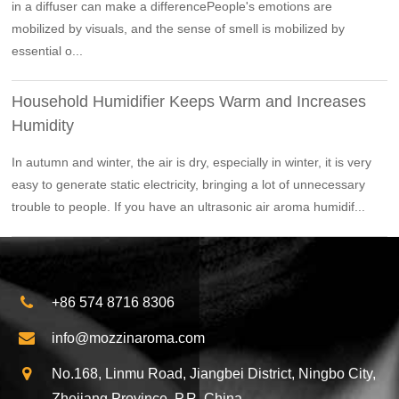
in a diffuser can make a differencePeople's emotions are
mobilized by visuals, and the sense of smell is mobilized by
essential o...
Household Humidifier Keeps Warm and Increases
Humidity
In autumn and winter, the air is dry, especially in winter, it is very
easy to generate static electricity, bringing a lot of unnecessary
trouble to people. If you have an ultrasonic air aroma humidif...
+86 574 8716 8306
info@mozzinaroma.com
No.168, Linmu Road, Jiangbei District, Ningbo City,
Zhejiang Province, P.R. China