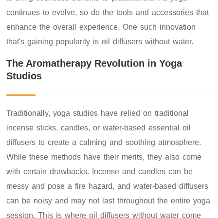
continues to evolve, so do the tools and accessories that
enhance the overall experience. One such innovation
that's gaining popularity is oil diffusers without water.
The Aromatherapy Revolution in Yoga
Studios
Traditionally, yoga studios have relied on traditional
incense sticks, candles, or water-based essential oil
diffusers to create a calming and soothing atmosphere.
While these methods have their merits, they also come
with certain drawbacks. Incense and candles can be
messy and pose a fire hazard, and water-based diffusers
can be noisy and may not last throughout the entire yoga
session. This is where oil diffusers without water come