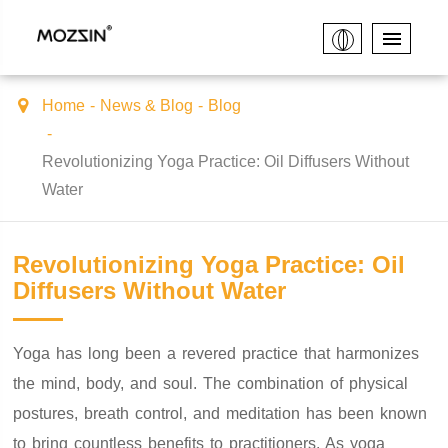
Home
News & Blog
Blog
Revolutionizing Yoga Practice: Oil Diffusers Without
Water
Revolutionizing Yoga Practice: Oil
Diffusers Without Water
Yoga has long been a revered practice that harmonizes
the mind, body, and soul. The combination of physical
postures, breath control, and meditation has been known
to bring countless benefits to practitioners. As yoga