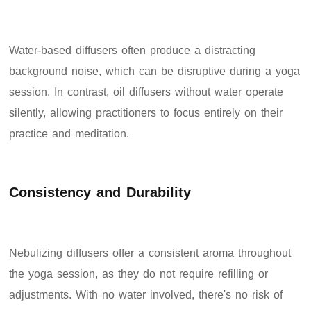
Water-based diffusers often produce a distracting
background noise, which can be disruptive during a yoga
session. In contrast, oil diffusers without water operate
silently, allowing practitioners to focus entirely on their
practice and meditation.
Consistency and Durability
Nebulizing diffusers offer a consistent aroma throughout
the yoga session, as they do not require refilling or
adjustments. With no water involved, there's no risk of