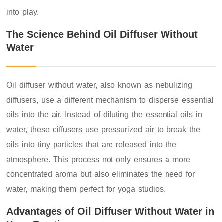
into play.
The Science Behind Oil Diffuser Without
Water
Oil diffuser without water, also known as nebulizing
diffusers, use a different mechanism to disperse essential
oils into the air. Instead of diluting the essential oils in
water, these diffusers use pressurized air to break the
oils into tiny particles that are released into the
atmosphere. This process not only ensures a more
concentrated aroma but also eliminates the need for
water, making them perfect for yoga studios.
Advantages of Oil Diffuser Without Water in