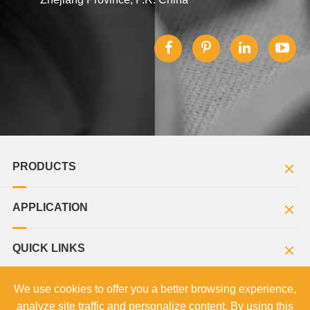
PRODUCTS
APPLICATION
QUICK LINKS
We use cookies to offer you a better browsing experience,
analyze site traffic and personalize content. By using this