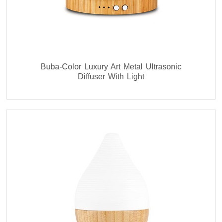
Buba-Color Luxury Art Metal Ultrasonic
Diffuser With Light