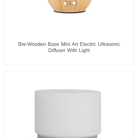
Bre-Wooden Base Mini Art Electric Ultrasonic
Diffuser With Light