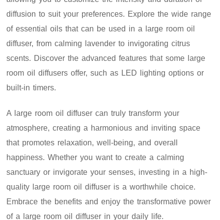
diffusion to suit your preferences. Explore the wide range
of essential oils that can be used in a large room oil
diffuser, from calming lavender to invigorating citrus
scents. Discover the advanced features that some large
room oil diffusers offer, such as LED lighting options or
built-in timers.
A large room oil diffuser can truly transform your
atmosphere, creating a harmonious and inviting space
that promotes relaxation, well-being, and overall
happiness. Whether you want to create a calming
sanctuary or invigorate your senses, investing in a high-
quality large room oil diffuser is a worthwhile choice.
Embrace the benefits and enjoy the transformative power
of a large room oil diffuser in your daily life.