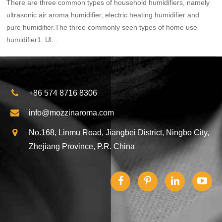
There are three common types of household humidifiers, namely
ultrasonic air aroma humidifier, electric heating humidifier and
pure humidifier.The three commonly seen types of home use
humidifier1. Ul...
+86 574 8716 8306
info@mozzinaroma.com
No.168, Linmu Road, Jiangbei District, Ningbo City,
Zhejiang Province, P.R. China