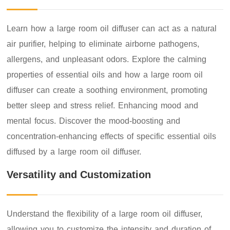
Learn how a large room oil diffuser can act as a natural
air purifier, helping to eliminate airborne pathogens,
allergens, and unpleasant odors. Explore the calming
properties of essential oils and how a large room oil
diffuser can create a soothing environment, promoting
better sleep and stress relief. Enhancing mood and
mental focus. Discover the mood-boosting and
concentration-enhancing effects of specific essential oils
diffused by a large room oil diffuser.
Versatility and Customization
Understand the flexibility of a large room oil diffuser,
allowing you to customize the intensity and duration of