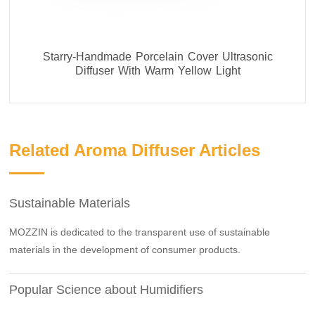
Starry-Handmade Porcelain Cover Ultrasonic
Diffuser With Warm Yellow Light
Related Aroma Diffuser Articles
Sustainable Materials
MOZZIN is dedicated to the transparent use of sustainable
materials in the development of consumer products.
Popular Science about Humidifiers