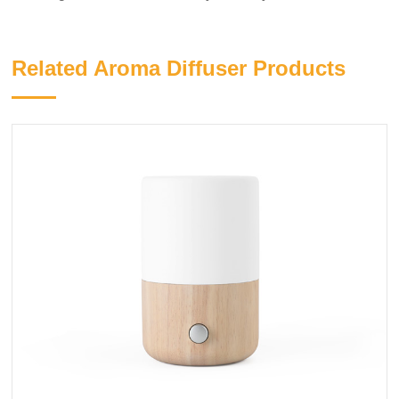
Related Aroma Diffuser Products