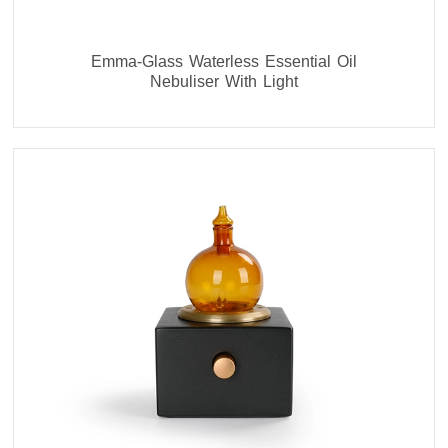
Emma-Glass Waterless Essential Oil
Nebuliser With Light