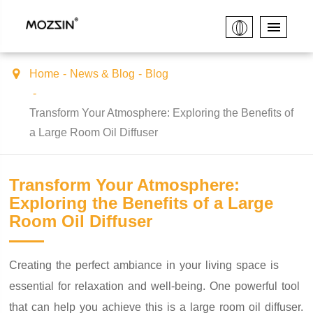
Home
News & Blog
Blog
Transform Your Atmosphere: Exploring the Benefits of
a Large Room Oil Diffuser
Transform Your Atmosphere:
Exploring the Benefits of a Large
Room Oil Diffuser
Creating the perfect ambiance in your living space is
essential for relaxation and well-being. One powerful tool
that can help you achieve this is a large room oil diffuser.