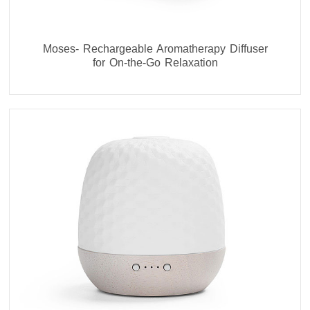
Moses- Rechargeable Aromatherapy Diffuser
for On-the-Go Relaxation