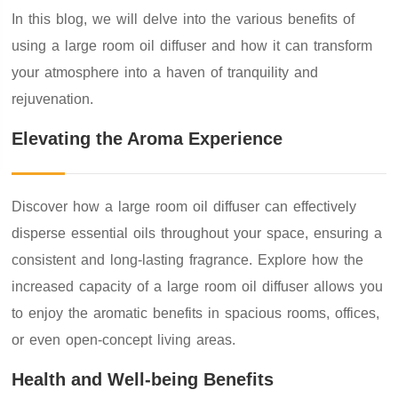
In this blog, we will delve into the various benefits of
using a large room oil diffuser and how it can transform
your atmosphere into a haven of tranquility and
rejuvenation.
Elevating the Aroma Experience
Discover how a large room oil diffuser can effectively
disperse essential oils throughout your space, ensuring a
consistent and long-lasting fragrance. Explore how the
increased capacity of a large room oil diffuser allows you
to enjoy the aromatic benefits in spacious rooms, offices,
or even open-concept living areas.
Health and Well-being Benefits