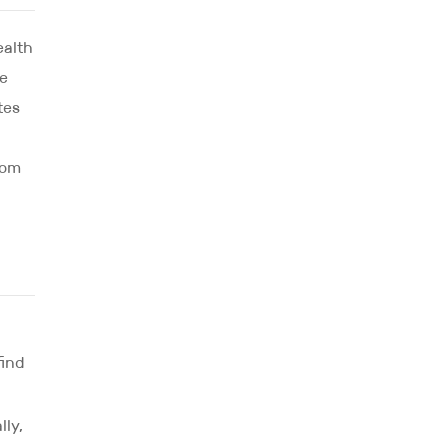
ealth
ce
tes
oom
find
lly,