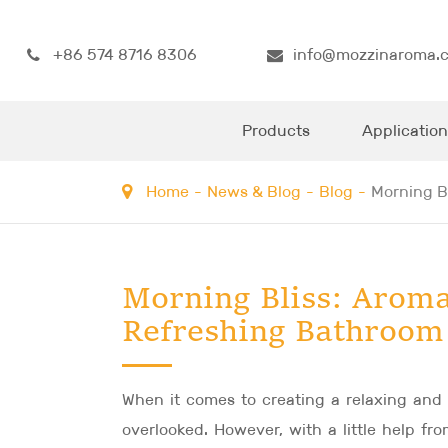
+86 574 8716 8306
info@mozzinaroma.
Products
Application
Home
News & Blog
Blog
Morning B
Morning Bliss: Aroma
Refreshing Bathroom
When it comes to creating a relaxing and
overlooked. However, with a little help f