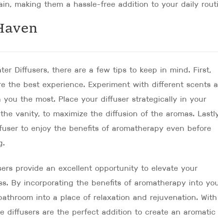
in, making them a hassle-free addition to your daily rout
Haven
er Diffusers, there are a few tips to keep in mind. First,
ure the best experience. Experiment with different scents 
 you the most. Place your diffuser strategically in your
he vanity, to maximize the diffusion of the aromas. Lastly
ffuser to enjoy the benefits of aromatherapy even before
g.
sers provide an excellent opportunity to elevate your
ss. By incorporating the benefits of aromatherapy into yo
athroom into a place of relaxation and rejuvenation. With
se diffusers are the perfect addition to create an aromatic