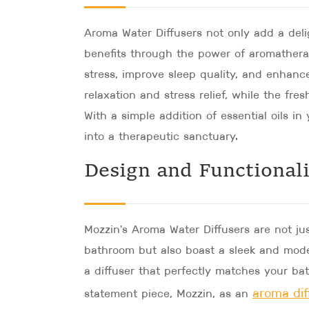
Aroma Water Diffusers not only add a del
benefits through the power of aromatherap
stress, improve sleep quality, and enhanc
relaxation and stress relief, while the fre
With a simple addition of essential oils 
into a therapeutic sanctuary.
Design and Functional
Mozzin's Aroma Water Diffusers are not ju
bathroom but also boast a sleek and mode
a diffuser that perfectly matches your ba
aroma dif
statement piece, Mozzin, as an