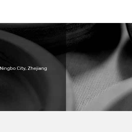
 Ningbo City, Zhejiang