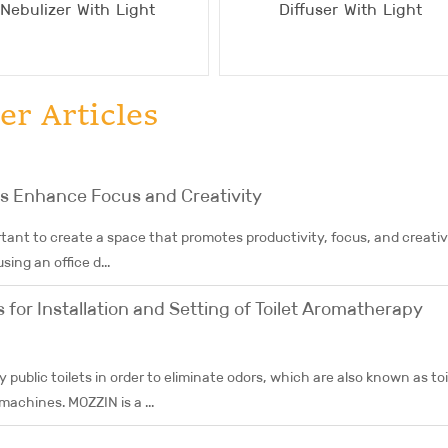
Nebulizer With Light
Diffuser With Light
er Articles
rs Enhance Focus and Creativity
tant to create a space that promotes productivity, focus, and creativi
ing an office d...
for Installation and Setting of Toilet Aromatherapy
y public toilets in order to eliminate odors, which are also known as toi
achines. MOZZIN is a ...