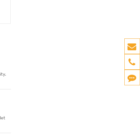
ty.
let