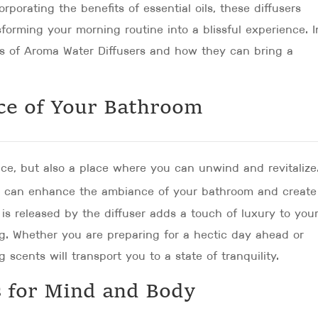
orporating the benefits of essential oils, these diffusers
nsforming your morning routine into a blissful experience. I
rs of Aroma Water Diffusers and how they can bring a
ce of Your Bathroom
ace, but also a place where you can unwind and revitalize
u can enhance the ambiance of your bathroom and create
is released by the diffuser adds a touch of luxury to you
g. Whether you are preparing for a hectic day ahead or
scents will transport you to a state of tranquility.
 for Mind and Body