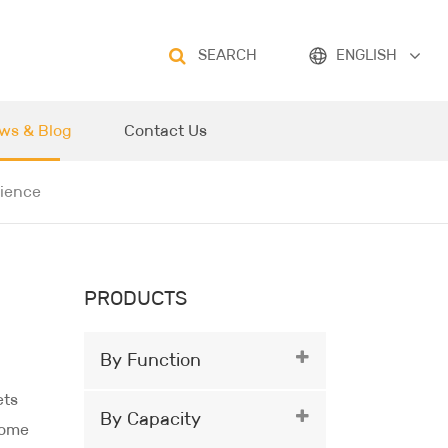
SEARCH
ENGLISH
ws & Blog
Contact Us
rience
PRODUCTS
By Function
ets
By Capacity
come