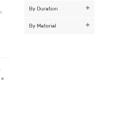
By Duration
n
By Material
.
 a
r