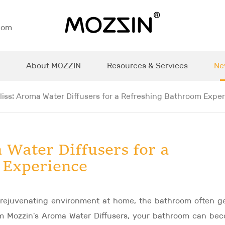
com
About MOZZIN
Resources & Services
Ne
liss: Aroma Water Diffusers for a Refreshing Bathroom Expe
 Water Diffusers for a
 Experience
 rejuvenating environment at home, the bathroom often g
rom Mozzin's Aroma Water Diffusers, your bathroom can be