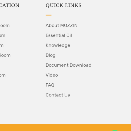
QUICK LINKS
CATION
About MOZZIN
Room
Essential Oil
om
Knowledge
om
Blog
 Room
Document Download
Video
oom
FAQ
Contact Us