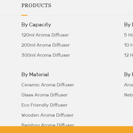
PRODUCTS
By Capacity
By 
120ml Aroma Diffuser
5 Ho
200ml Aroma Diffuser
10 H
300ml Aroma Diffuser
12 H
By Material
By 
Ceramic Aroma Diffuser
Aro
Glass Aroma Diffuser
Nebu
Eco Friendly Diffuser
Wooden Aroma Diffuser
Bamboo Aroma Diffuser