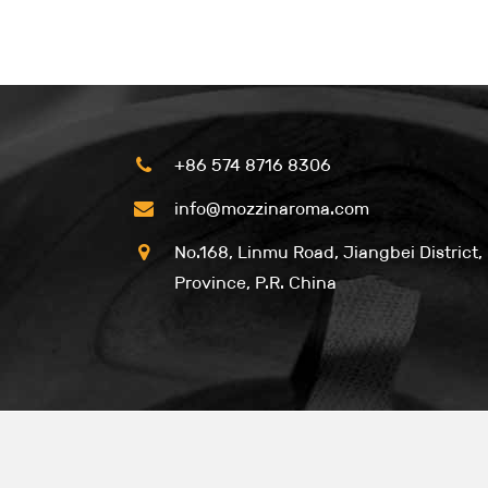
+86 574 8716 8306
info@mozzinaroma.com
No.168, Linmu Road, Jiangbei District,
Province, P.R. China