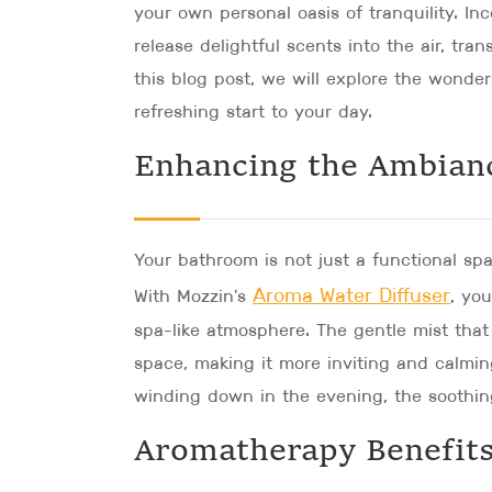
your own personal oasis of tranquility. Inc
release delightful scents into the air, tra
this blog post, we will explore the wonde
refreshing start to your day.
Enhancing the Ambian
Your bathroom is not just a functional sp
Aroma Water Diffuser
With Mozzin's
, yo
spa-like atmosphere. The gentle mist that 
space, making it more inviting and calmin
winding down in the evening, the soothing 
Aromatherapy Benefits