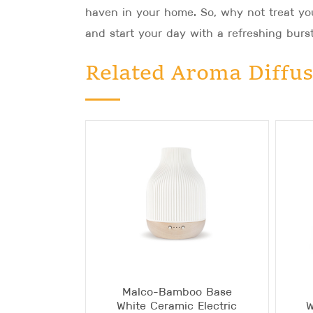
haven in your home. So, why not treat you
and start your day with a refreshing burst
Related Aroma Diffus
Malco-Bamboo Base
White Ceramic Electric
W