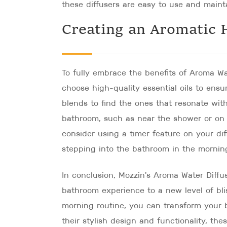
these diffusers are easy to use and mainta
Creating an Aromatic 
To fully embrace the benefits of Aroma Wat
choose high-quality essential oils to ens
blends to find the ones that resonate with
bathroom, such as near the shower or on t
consider using a timer feature on your di
stepping into the bathroom in the mornin
In conclusion, Mozzin's Aroma Water Diffu
bathroom experience to a new level of bli
morning routine, you can transform your b
their stylish design and functionality, the