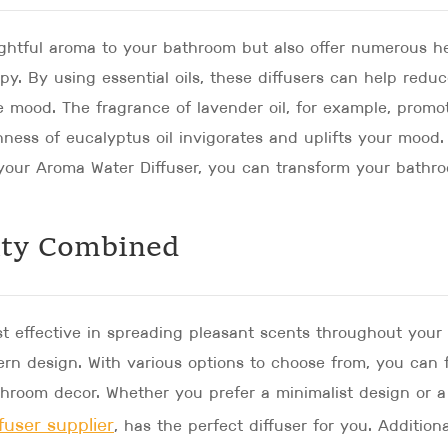
ightful aroma to your bathroom but also offer numerous h
y. By using essential oils, these diffusers can help redu
e mood. The fragrance of lavender oil, for example, promo
shness of eucalyptus oil invigorates and uplifts your mood.
in your Aroma Water Diffuser, you can transform your bathr
ity Combined
st effective in spreading pleasant scents throughout your
rn design. With various options to choose from, you can 
throom decor. Whether you prefer a minimalist design or a
fuser supplier
, has the perfect diffuser for you. Additiona