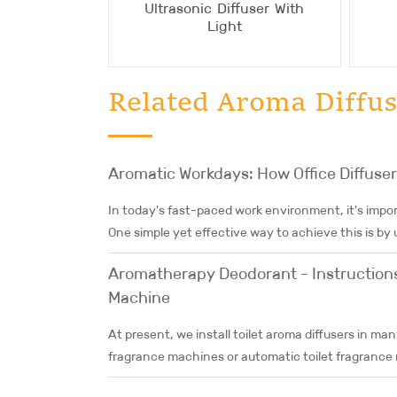
Ultrasonic Diffuser With
Light
Related Aroma Diffus
Aromatic Workdays: How Office Diffuse
In today's fast-paced work environment, it's impor
One simple yet effective way to achieve this is by us
Aromatherapy Deodorant - Instructions 
Machine
At present, we install toilet aroma diffusers in man
fragrance machines or automatic toilet fragrance m