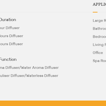
APPLI
Duration
Large 
ur Diffuser
Bathro
ours Diffuser
Bedro
ours Diffuser
Living
Office
Function
Spa R
ma Diffuser/Water Aroma Diffuser
liser Diffuser/Waterless Diffuser