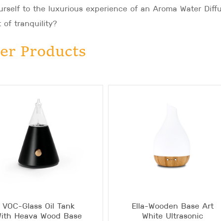
rself to the luxurious experience of an Aroma Water Diff
 of tranquility?
er Products
VOC-Glass Oil Tank
Ella-Wooden Base Art
ith Heava Wood Base
White Ultrasonic